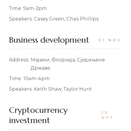
Time:
9am-2pm
Speakers:
Casey Green, Chas Phillips
Business development
01 NOV
Address:
Мајами, Флорида, Сједињене
Државе
Time:
10am-4pm
Speakers:
Keith Shaw, Taylor Hunt
Cryptocurrency
13
investment
OCT