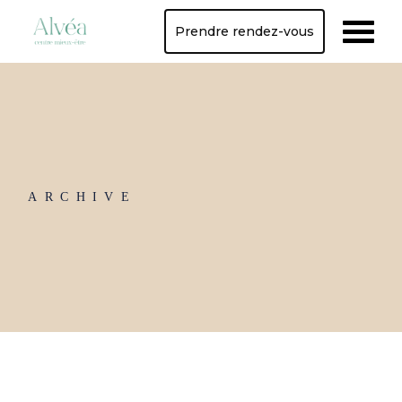
Skip
to
Prendre rendez-vous
the
content
ARCHIVE