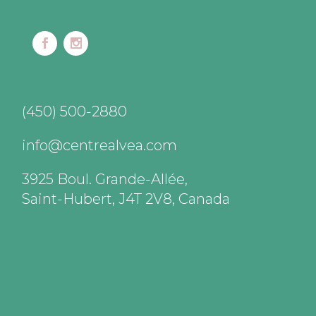
(450) 500-2880
info@centrealvea.com
3925 Boul. Grande-Allée,
Saint-Hubert, J4T 2V8, Canada