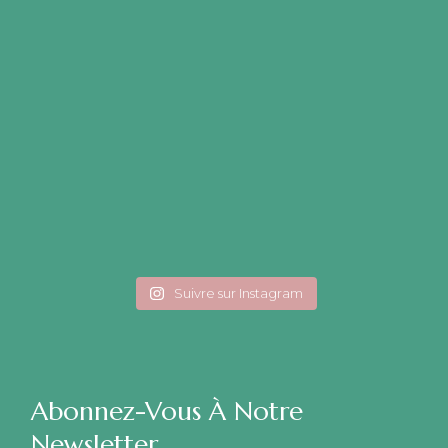
Suivre sur Instagram
Abonnez-Vous À Notre
Newsletter