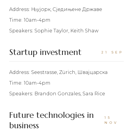
Address:
Њујорк, Сједињене Државе
Time:
10am-4pm
Speakers:
Sophie Taylor, Keith Shaw
Startup investment
21 SEP
Address:
Seestrasse, Zürich, Швајцарска
Time:
10am-4pm
Speakers:
Brandon Gonzales, Sara Rice
Future technologies in
15
business
NOV