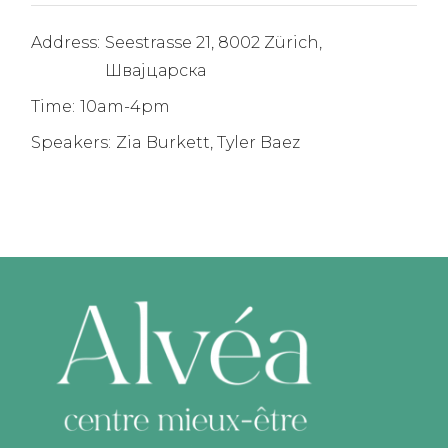
Address:
Seestrasse 21, 8002 Zürich,
Швајцарска
Time:
10am-4pm
Speakers:
Zia Burkett, Tyler Baez