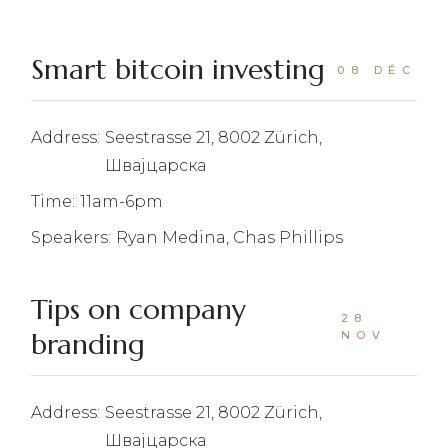
Smart bitcoin investing
08 DÉC
Address:
Seestrasse 21, 8002 Zürich,
Швајцарска
Time:
11am-6pm
Speakers:
Ryan Medina, Chas Phillips
Tips on company
28
branding
NOV
Address:
Seestrasse 21, 8002 Zürich,
Швајцарска